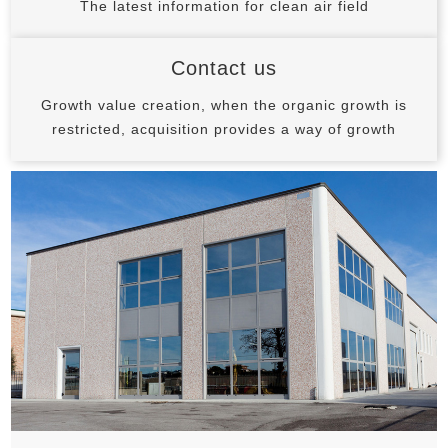
The latest information for clean air field
Contact us
Growth value creation, when the organic growth is
restricted, acquisition provides a way of growth