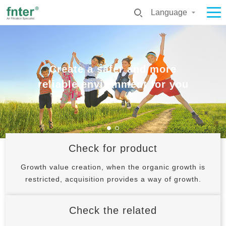
Language
Create a safer and more
Create a safer and more
Create a safer and more
Create a safer and more
reliable environment for you
reliable environment for you
reliable environment for you
reliable environment for you
Check for product
Growth value creation, when the organic growth is
restricted, acquisition provides a way of growth.
Check the related