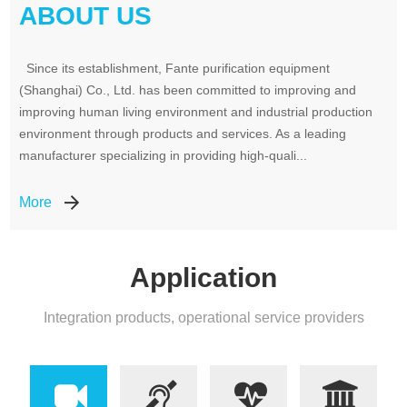
ABOUT US
Since its establishment, Fante purification equipment
(Shanghai) Co., Ltd. has been committed to improving and
improving human living environment and industrial production
environment through products and services. As a leading
manufacturer specializing in providing high-quali...
More
Application
Integration products, operational service providers