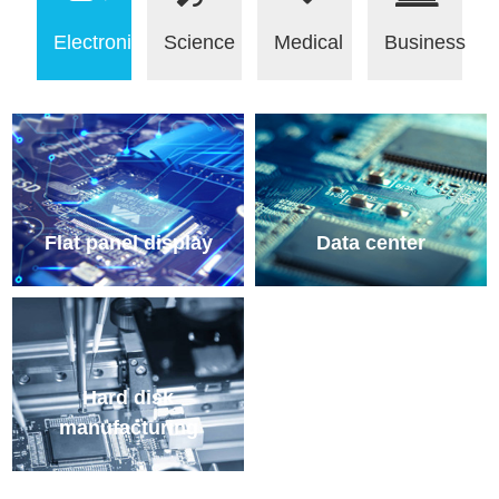
Electronic
Science
Medical
Business
Flat panel display
Data center
Hard disk
manufacturing