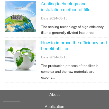
Sealing technology and
installation method of filte
Date 2024-08-15
The sealing technology of high efficiency
filter is generally divided into three...
How to improve the efficiency and
benefit of filter
Date 2024-08-15
The production process of the filter is
complex and the raw materials are
expens...
About
Application