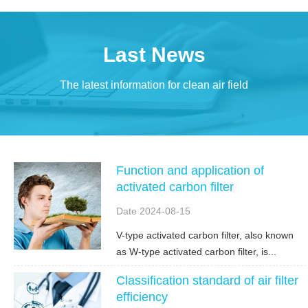
Last News
The latest information for clean air field
Function and application of
activated carbon filter
Date 2024-08-15
V-type activated carbon filter, also known
as W-type activated carbon filter, is...
Classification standard of air filter
efficiency