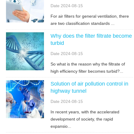
Date 2024-08-15
For air filters for general ventilation, there
are two classification standards ...
Why does the filter filtrate become
turbid
Date 2024-08-15
So what is the reason why the filtrate of
high efficiency filter becomes turbid?...
Solution of air pollution control in
highway tunnel
Date 2024-08-15
In recent years, with the accelerated
development of society, the rapid
expansio...